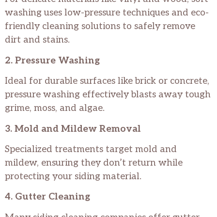
washing uses low-pressure techniques and eco-
friendly cleaning solutions to safely remove
dirt and stains.
2. Pressure Washing
Ideal for durable surfaces like brick or concrete,
pressure washing effectively blasts away tough
grime, moss, and algae.
3. Mold and Mildew Removal
Specialized treatments target mold and
mildew, ensuring they don’t return while
protecting your siding material.
4. Gutter Cleaning