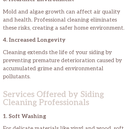
Mold and algae growth can affect air quality
and health. Professional cleaning eliminates
these risks, creating a safer home environment.
4. Increased Longevity
Cleaning extends the life of your siding by
preventing premature deterioration caused by
accumulated grime and environmental
pollutants.
Services Offered by Siding
Cleaning Professionals
1. Soft Washing
For delicate materials like vinyl and wood, soft