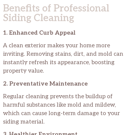
Benefits of Professional
Siding Cleaning
1. Enhanced Curb Appeal
A clean exterior makes your home more
inviting. Removing stains, dirt, and mold can
instantly refresh its appearance, boosting
property value.
2. Preventative Maintenance
Regular cleaning prevents the buildup of
harmful substances like mold and mildew,
which can cause long-term damage to your
siding material.
3. Healthier Environment