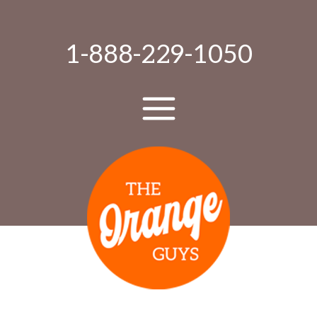
1-888-229-1050