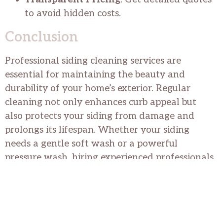
to avoid hidden costs.
Conclusion
Professional siding cleaning services are
essential for maintaining the beauty and
durability of your home’s exterior. Regular
cleaning not only enhances curb appeal but
also protects your siding from damage and
prolongs its lifespan. Whether your siding
needs a gentle soft wash or a powerful
pressure wash, hiring experienced professionals
ensures outstanding results and peace of mind.
Transform your home today with professional
siding cleaning services.
We at The Orange Guys provide the best