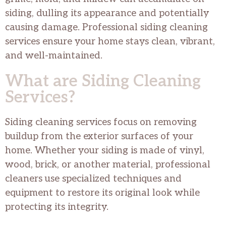
siding, dulling its appearance and potentially
causing damage. Professional siding cleaning
services ensure your home stays clean, vibrant,
and well-maintained.
What are Siding Cleaning
Services?
Siding cleaning services focus on removing
buildup from the exterior surfaces of your
home. Whether your siding is made of vinyl,
wood, brick, or another material, professional
cleaners use specialized techniques and
equipment to restore its original look while
protecting its integrity.