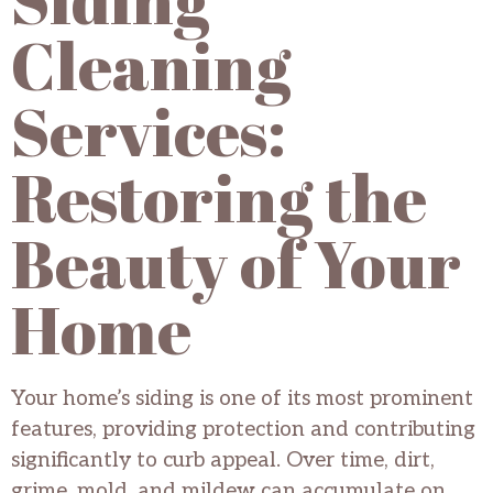
Cleaning
Services:
Restoring the
Beauty of Your
Home
Your home’s siding is one of its most prominent
features, providing protection and contributing
significantly to curb appeal. Over time, dirt,
grime, mold, and mildew can accumulate on