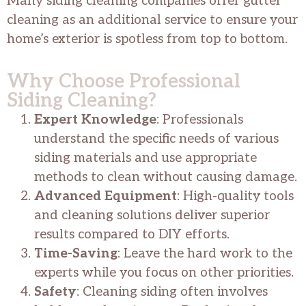
Many siding cleaning companies offer gutter
cleaning as an additional service to ensure your
home’s exterior is spotless from top to bottom.
Why Choose Professional
Siding Cleaning?
Expert Knowledge
: Professionals
understand the specific needs of various
siding materials and use appropriate
methods to clean without causing damage.
Advanced Equipment
: High-quality tools
and cleaning solutions deliver superior
results compared to DIY efforts.
Time-Saving
: Leave the hard work to the
experts while you focus on other priorities.
Safety
: Cleaning siding often involves