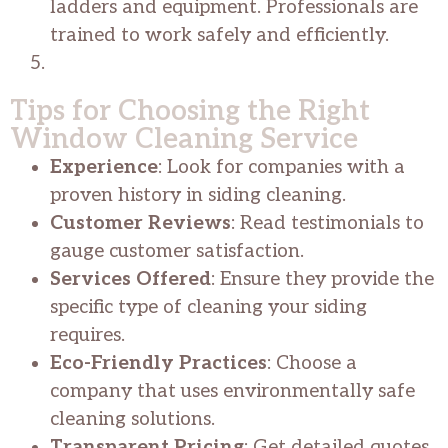
ladders and equipment. Professionals are
trained to work safely and efficiently.
Tips for Choosing the Right
Window Cleaning Service
Experience
: Look for companies with a
proven history in siding cleaning.
Customer Reviews
: Read testimonials to
gauge customer satisfaction.
Services Offered
: Ensure they provide the
specific type of cleaning your siding
requires.
Eco-Friendly Practices
: Choose a
company that uses environmentally safe
cleaning solutions.
Transparent Pricing
: Get detailed quotes