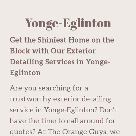
Yonge-Eglinton
Get the Shiniest Home on the
Block with Our Exterior
Detailing Services in Yonge-
Eglinton
Are you searching for a
trustworthy exterior detailing
service in Yonge-Eglinton? Don’t
have the time to call around for
quotes? At The Orange Guys, we