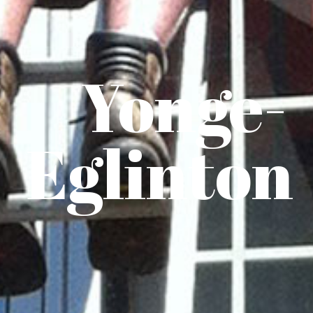
Yonge-
Eglinton