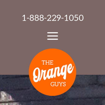
1-888-229-1050