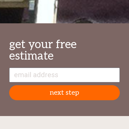
get your free
estimate
next step