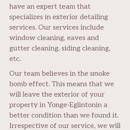
have an expert team that
specializes in exterior detailing
services. Our services include
window cleaning, eaves and
gutter cleaning, siding cleaning,
etc.
Our team believes in the smoke
bomb effect. This means that we
will leave the exterior of your
property in Yonge-Eglintonin a
better condition than we found it.
Irrespective of our service, we will