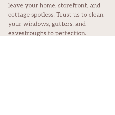
leave your home, storefront, and
cottage spotless. Trust us to clean
your windows, gutters, and
eavestroughs to perfection.
Skip the risks of doing it yourself.
With The Orange Guys, you get
reliable services that keep your
home safe and beautiful.