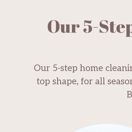
Our 5-Ste
Our 5-step home cleanin
top shape, for all seas
B