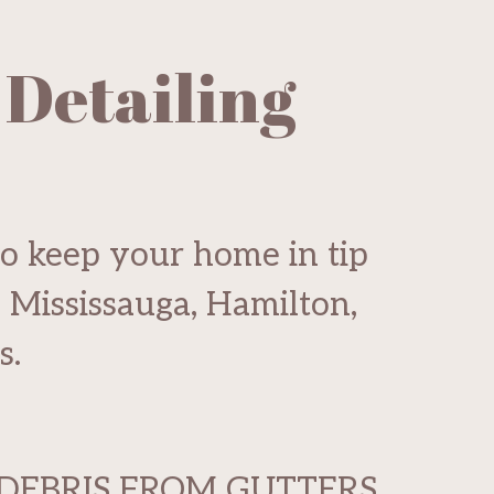
 Detailing
to keep your home in tip
g Mississauga, Hamilton,
s.
DEBRIS FROM GUTTERS