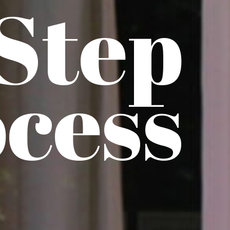
 Step
cess