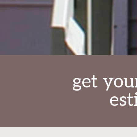
get you
est