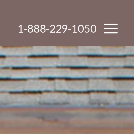
1-888-229-1050