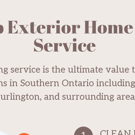
p Exterior Home
Service
g service is the ultimate value 
ons in Southern Ontario includin
urlington, and surrounding area
CLEAN 