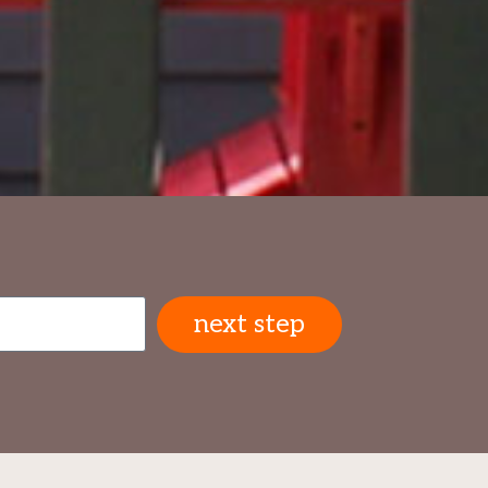
next step