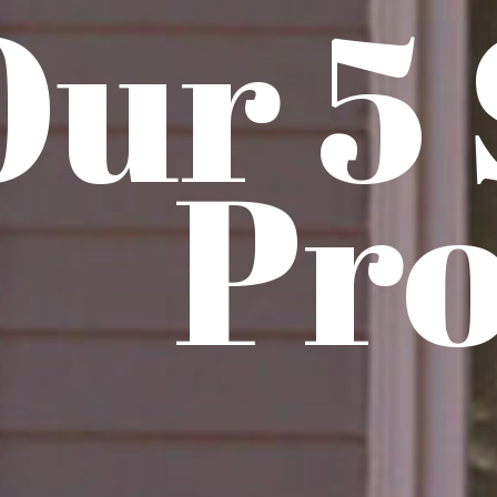
Our 5
Pro