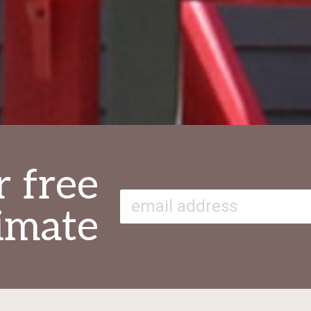
r free
imate