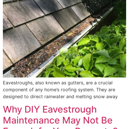
Eavestroughs, also known as gutters, are a crucial
component of any home’s roofing system. They are
designed to direct rainwater and melting snow away
Why DIY Eavestrough
Maintenance May Not Be