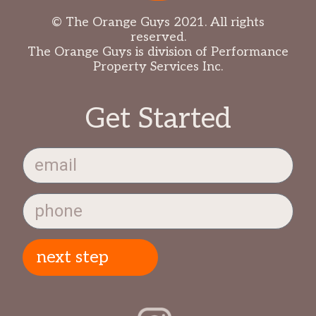
© The Orange Guys 2021. All rights
reserved.
The Orange Guys is division of Performance
Property Services Inc.
Get Started
next step