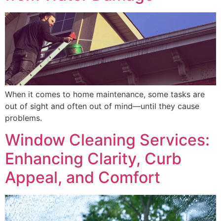
When it comes to home maintenance, some tasks are
out of sight and often out of mind—until they cause
problems.
Window Cleaning Services:
Enhancing Clarity, Curb
Appeal, and Comfort