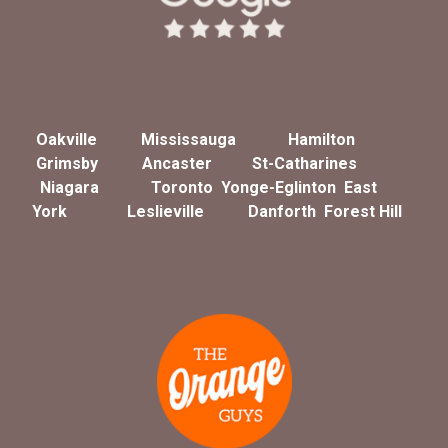
Oakville
Mississauga
Hamilton
Grimsby
Ancaster
St-Catharines
Niagara
Toronto
Yonge-Eglinton
East
York
Leslieville
Danforth
Forest Hill