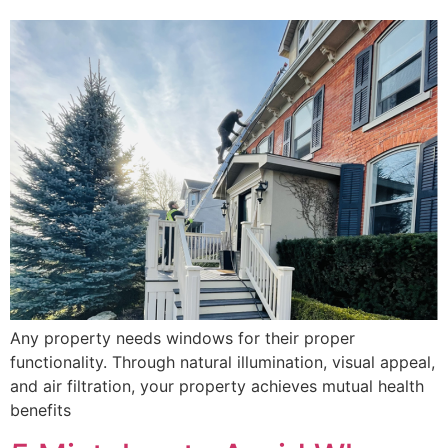
Any property needs windows for their proper
functionality. Through natural illumination, visual appeal,
and air filtration, your property achieves mutual health
benefits