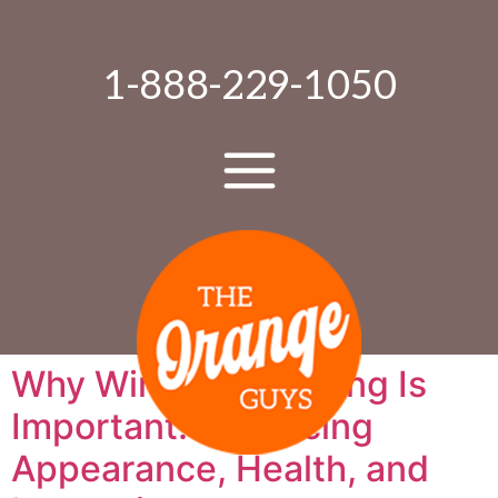
1-888-229-1050
Why Window Cleaning Is
Important: Enhancing
Appearance, Health, and