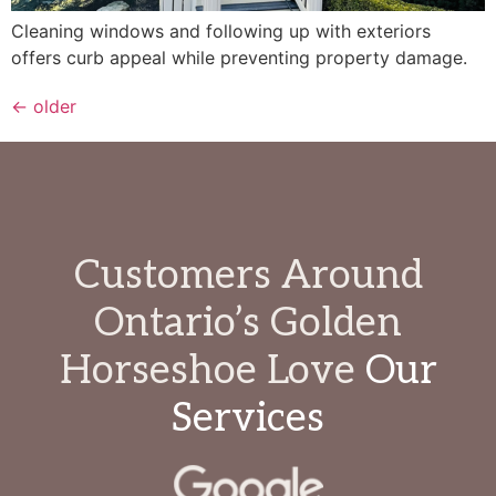
Cleaning windows and following up with exteriors
offers curb appeal while preventing property damage.
←
older
Customers Around
Ontario’s Golden
Horseshoe Love
Our
Services