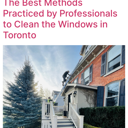
The Best Methods
Practiced by Professionals
to Clean the Windows in
Toronto