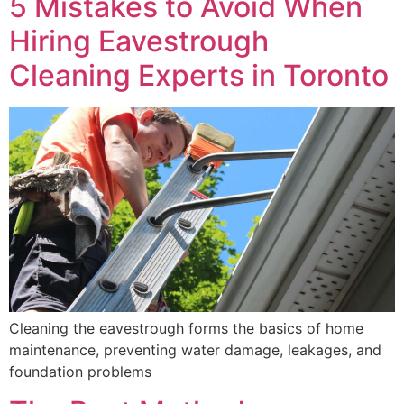
5 Mistakes to Avoid When
Hiring Eavestrough
Cleaning Experts in Toronto
Cleaning the eavestrough forms the basics of home
maintenance, preventing water damage, leakages, and
foundation problems