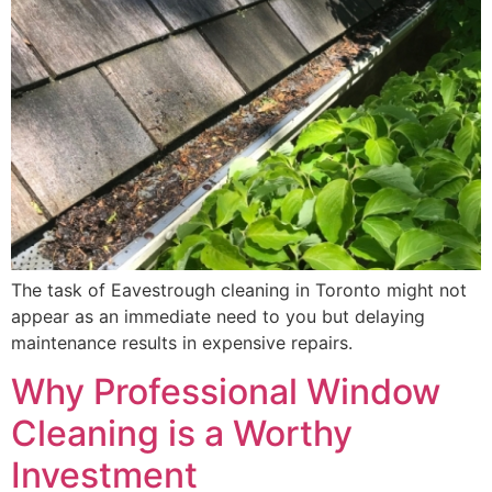
The task of Eavestrough cleaning in Toronto might not
appear as an immediate need to you but delaying
maintenance results in expensive repairs.
Why Professional Window
Cleaning is a Worthy
Investment