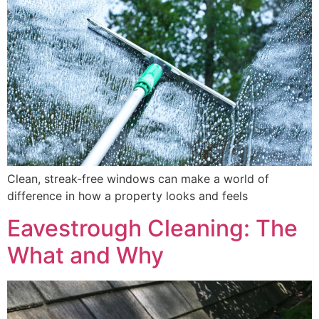
Clean, streak-free windows can make a world of
difference in how a property looks and feels
Eavestrough Cleaning: The
What and Why