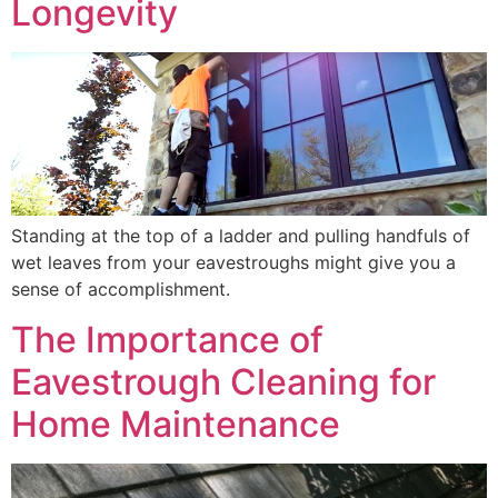
Longevity
Standing at the top of a ladder and pulling handfuls of
wet leaves from your eavestroughs might give you a
sense of accomplishment.
The Importance of
Eavestrough Cleaning for
Home Maintenance