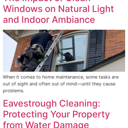
Windows on Natural Light
and Indoor Ambiance
When it comes to home maintenance, some tasks are
out of sight and often out of mind—until they cause
problems.
Eavestrough Cleaning:
Protecting Your Property
from Water Damage