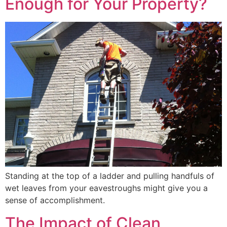
Enough for Your Property?
Standing at the top of a ladder and pulling handfuls of
wet leaves from your eavestroughs might give you a
sense of accomplishment.
The Impact of Clean