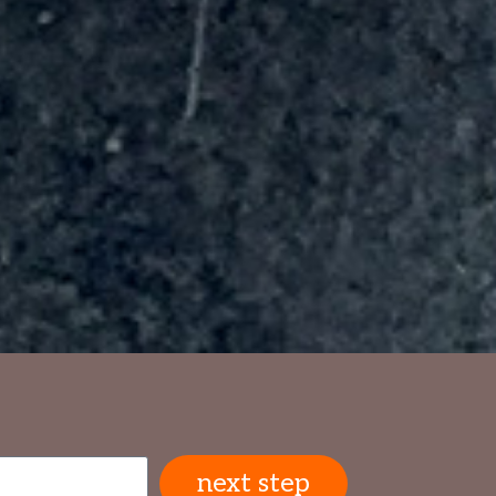
next step