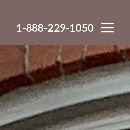
1-888-229-1050