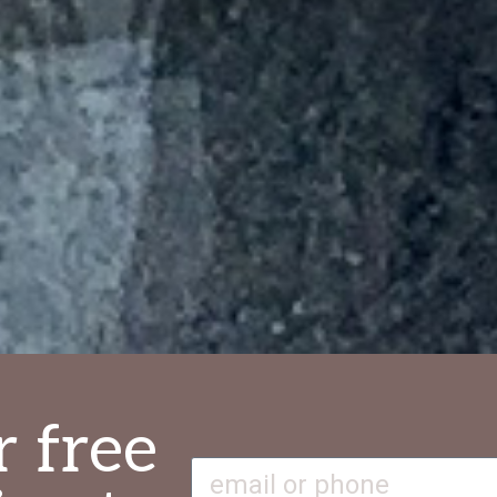
r free