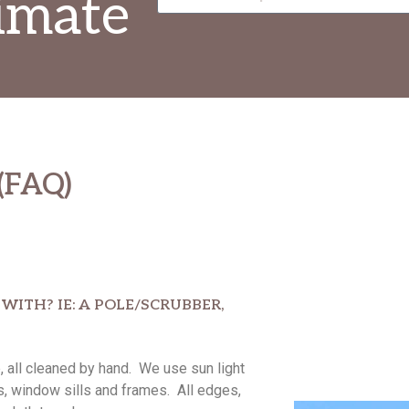
imate
(FAQ)
ITH? IE: A POLE/SCRUBBER,
all cleaned by hand. We use sun light
s, window sills and frames. All edges,