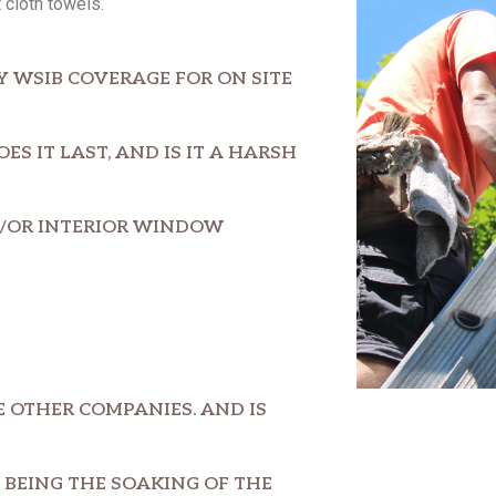
 cloth towels.
Y WSIB COVERAGE FOR ON SITE
S IT LAST, AND IS IT A HARSH
D/OR INTERIOR WINDOW
 OTHER COMPANIES. AND IS
BEING THE SOAKING OF THE