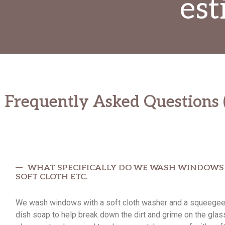
est
Frequently Asked Questions 
WHAT SPECIFICALLY DO WE WASH WINDOWS W
SOFT CLOTH ETC.
We wash windows with a soft cloth washer and a squeegee, 
dish soap to help break down the dirt and grime on the glas