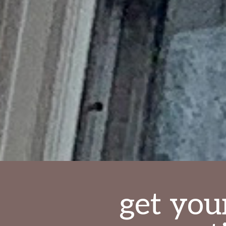
get you