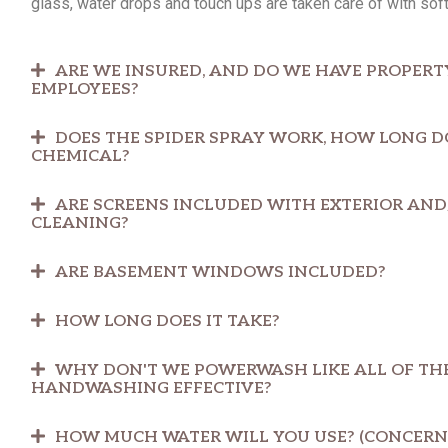
glass, water drops and touch ups are taken care of with soft
ARE WE INSURED, AND DO WE HAVE PROPERT
EMPLOYEES?
DOES THE SPIDER SPRAY WORK, HOW LONG DOE
CHEMICAL?
ARE SCREENS INCLUDED WITH EXTERIOR AN
CLEANING?
ARE BASEMENT WINDOWS INCLUDED?
HOW LONG DOES IT TAKE?
WHY DON'T WE POWERWASH LIKE ALL OF THE
HANDWASHING EFFECTIVE?
HOW MUCH WATER WILL YOU USE? (CONCERN 