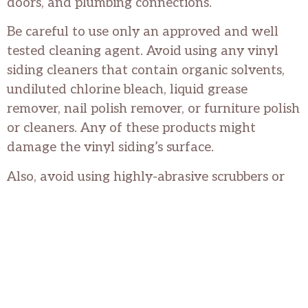
doors, and plumbing connections.
Be careful to use only an approved and well
tested cleaning agent. Avoid using any vinyl
siding cleaners that contain organic solvents,
undiluted chlorine bleach, liquid grease
remover, nail polish remover, or furniture polish
or cleaners. Any of these products might
damage the vinyl siding’s surface.
Also, avoid using highly-abrasive scrubbers or
steel wool; these, too, can cause damage when
cleaning vinyl siding.
With just a little bit of time and effort, vinyl
siding can be kept looking “like new” and will
provide many years of trouble-free protection
for your home.