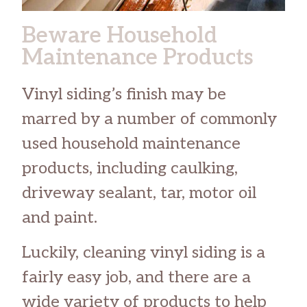
Beware Household
Maintenance Products
Vinyl siding’s finish may be
marred by a number of commonly
used household maintenance
products, including caulking,
driveway sealant, tar, motor oil
and paint.
Luckily, cleaning vinyl siding is a
fairly easy job, and there are a
wide variety of products to help