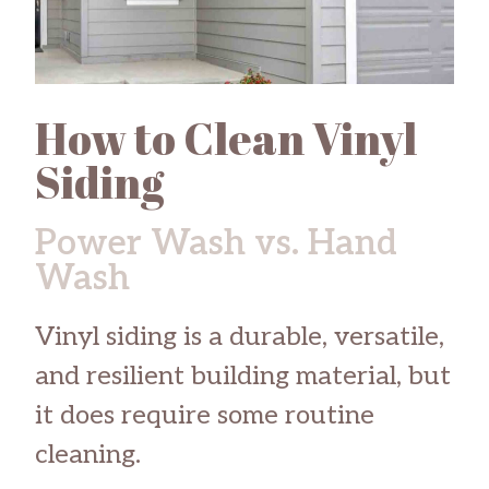
How to Clean Vinyl
Siding
Power Wash vs. Hand
Wash
Vinyl siding is a durable, versatile,
and resilient building material, but
it does require some routine
cleaning.