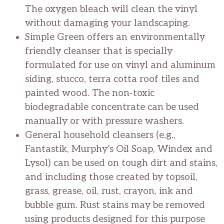
The oxygen bleach will clean the vinyl
without damaging your landscaping.
Simple Green offers an environmentally
friendly cleanser that is specially
formulated for use on vinyl and aluminum
siding, stucco, terra cotta roof tiles and
painted wood. The non-toxic
biodegradable concentrate can be used
manually or with pressure washers.
General household cleansers (e.g.,
Fantastik, Murphy’s Oil Soap, Windex and
Lysol) can be used on tough dirt and stains,
and including those created by topsoil,
grass, grease, oil, rust, crayon, ink and
bubble gum. Rust stains may be removed
using products designed for this purpose