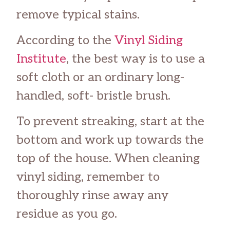
remove typical stains.
According to the
Vinyl Siding
Institute
, the best way is to use a
soft cloth or an ordinary long-
handled, soft- bristle brush.
To prevent streaking, start at the
bottom and work up towards the
top of the house. When cleaning
vinyl siding, remember to
thoroughly rinse away any
residue as you go.