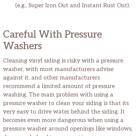
(e.g., Super Iron Out and Instant Rust Out).
Careful With Pressure
Washers
Cleaning vinyl siding is risky with a pressure
washer, with most manufacturers advise
against it, and other manufacturers
recommend a limited amount of pressure
washing. The main problem with using a
pressure washer to clean your siding is that its
very easy to drive water behind the siding. It
becomes even more dangerous when using a
pressure washer around openings like windows,