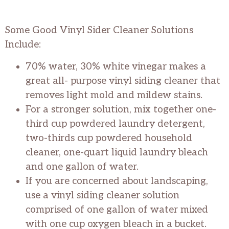
Some Good Vinyl Sider Cleaner Solutions
Include:
70% water, 30% white vinegar makes a
great all- purpose vinyl siding cleaner that
removes light mold and mildew stains.
For a stronger solution, mix together one-
third cup powdered laundry detergent,
two-thirds cup powdered household
cleaner, one-quart liquid laundry bleach
and one gallon of water.
If you are concerned about landscaping,
use a vinyl siding cleaner solution
comprised of one gallon of water mixed
with one cup oxygen bleach in a bucket.