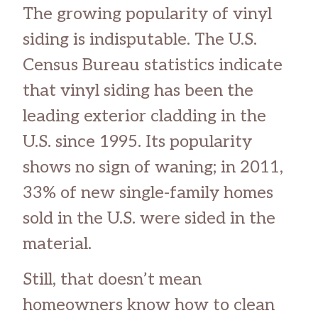
The growing popularity of vinyl
siding is indisputable. The U.S.
Census Bureau statistics indicate
that vinyl siding has been the
leading exterior cladding in the
U.S. since 1995. Its popularity
shows no sign of waning; in 2011,
33% of new single-family homes
sold in the U.S. were sided in the
material.
Still, that doesn’t mean
homeowners know how to clean