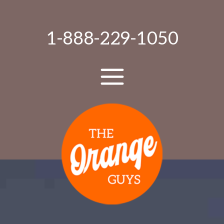
1-888-229-1050