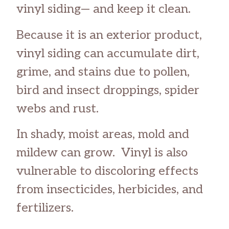
vinyl siding— and keep it clean.
Because it is an exterior product,
vinyl siding can accumulate dirt,
grime, and stains due to pollen,
bird and insect droppings, spider
webs and rust.
In shady, moist areas, mold and
mildew can grow. Vinyl is also
vulnerable to discoloring effects
from insecticides, herbicides, and
fertilizers.